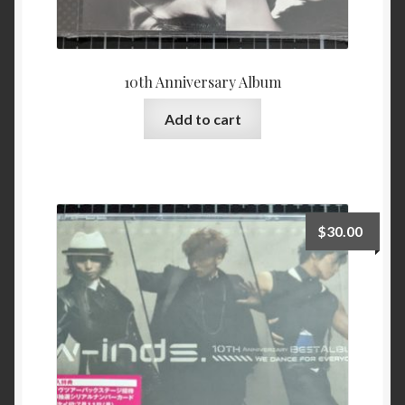
10th Anniversary Album
Add to cart
$
30.00