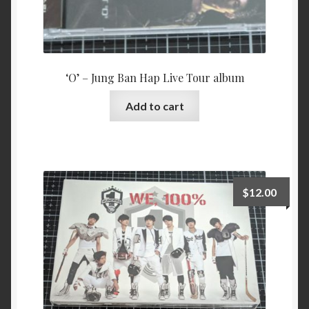
‘O’ – Jung Ban Hap Live Tour album
Add to cart
$
12.00