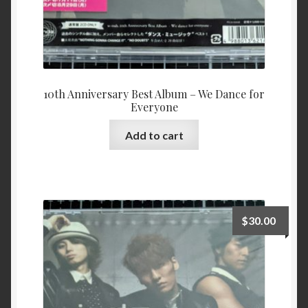
10th Anniversary Best Album – We Dance for
Everyone
Add to cart
$
30.00