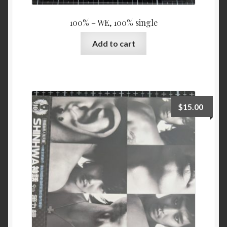
100% – WE, 100% single
Add to cart
$
15.00