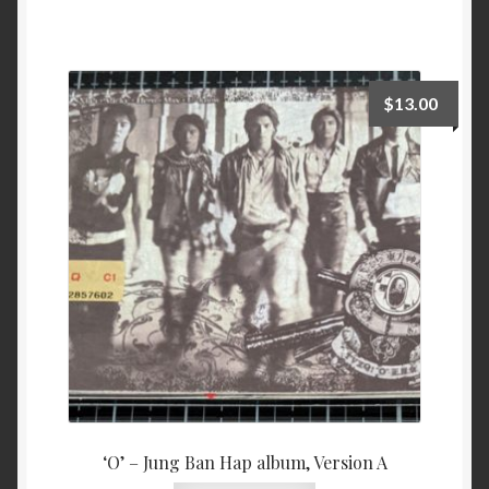
$
13.00
‘O’ – Jung Ban Hap album, Version A