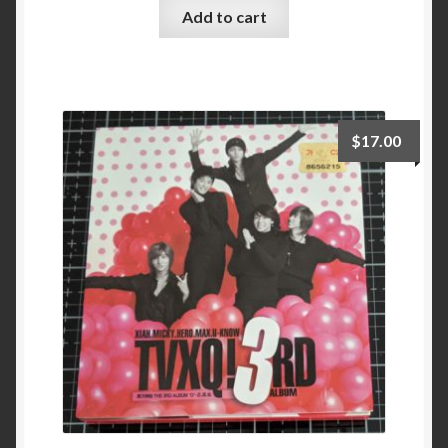
Add to cart
$
17.00