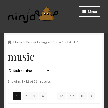
Skip
Skip
Menu
to
to
navigation
content
Home
Home
Products tagged “music”
PAGE 1
About us
music
Cart
Checkout
FAQ
Showing 1–12 of 214 results
My account
1
2
3
4
…
16
17
18
Shop