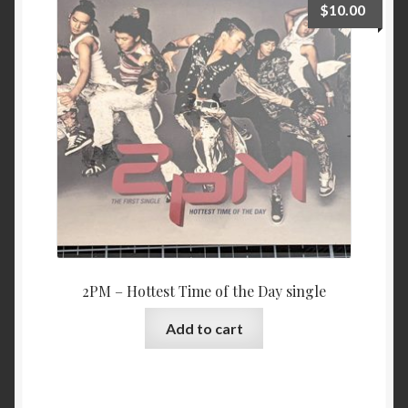
$
10.00
2PM – Hottest Time of the Day single
Add to cart