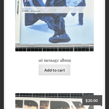
1st message album
Add to cart
$
20.00