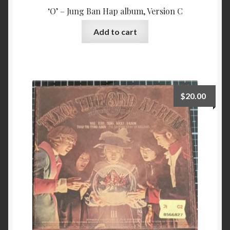
‘O’ – Jung Ban Hap album, Version C
Add to cart
$
20.00