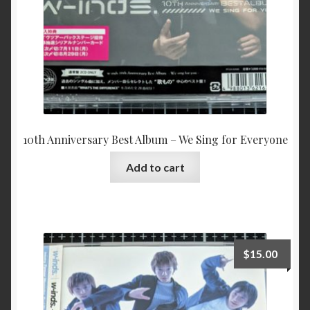
10th Anniversary Best Album – We Sing for Everyone
Add to cart
$
15.00