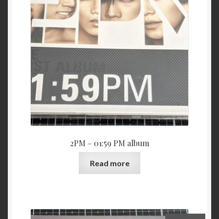
2PM – 01:59 PM album
Read more