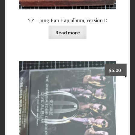
‘O’ – Jung Ban Hap album, Version D
Read more
$
5.00