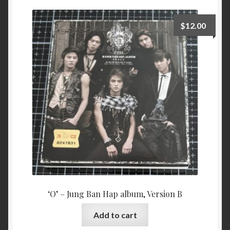
$
12.00
‘O’ – Jung Ban Hap album, Version B
Add to cart