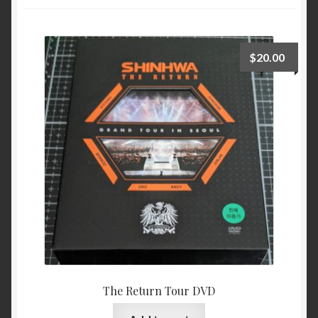
$
20.00
The Return Tour DVD