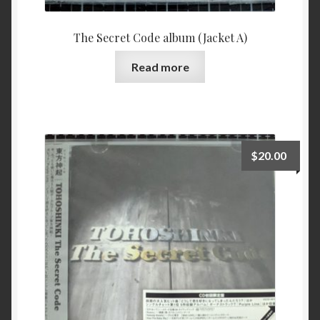
The Secret Code album (Jacket A)
Read more
$
20.00