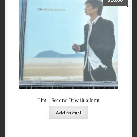
Tim – Second Breath album
Add to cart