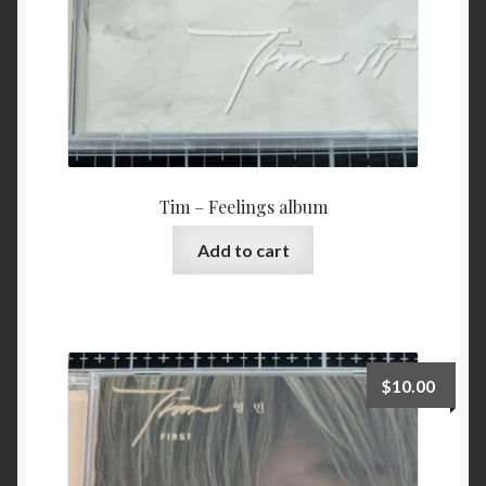
Tim – Feelings album
Add to cart
$
10.00