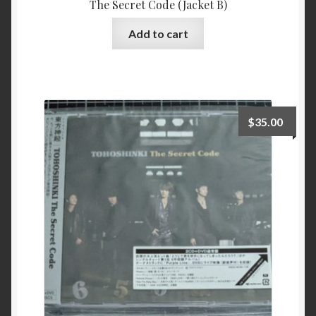
The Secret Code (Jacket B)
Add to cart
$
35.00