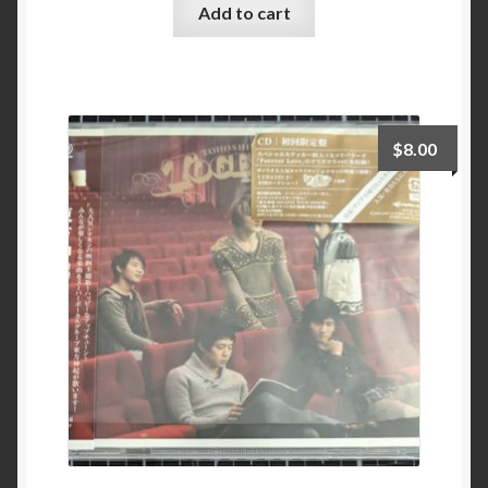
Add to cart
$
8.00