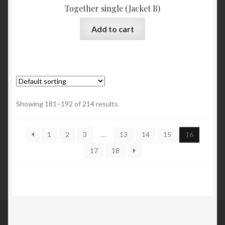
Together single (Jacket B)
Add to cart
Showing 181–192 of 214 results
1
2
3
…
13
14
15
16
17
18