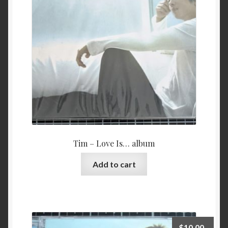
Tim – Love Is… album
Add to cart
$
10.00