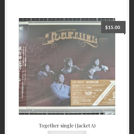
$
15.00
Together single (Jacket A)