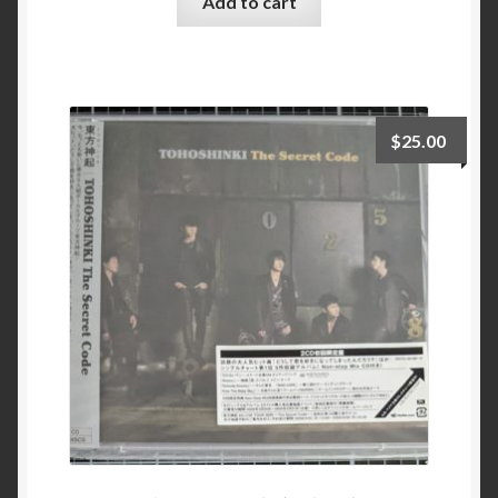
Add to cart
$
25.00