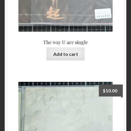
The way U are single
Add to cart
$
10.00