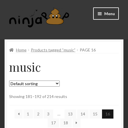
Skip
Skip
Menu
to
to
navigation
content
Home
Home
Products tagged “music”
PAGE 16
About us
music
Cart
Checkout
FAQ
Showing 181–192 of 214 results
My account
1
2
3
…
13
14
15
16
17
18
Shop