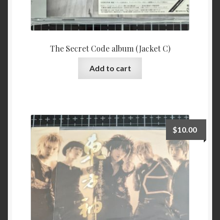
The Secret Code album (Jacket C)
Add to cart
$
10.00