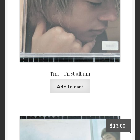
Tim – First album
Add to cart
$
13.00