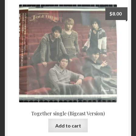
$
8.00
Together single (Bigeast Version)
Add to cart