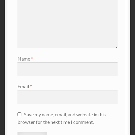
Name
*
Email
*
Save my name, email, and website in this
browser for the next time I comment.