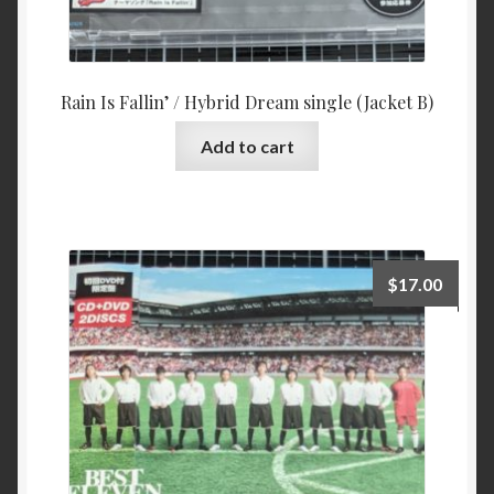
Rain Is Fallin’ / Hybrid Dream single (Jacket B)
Add to cart
$
17.00