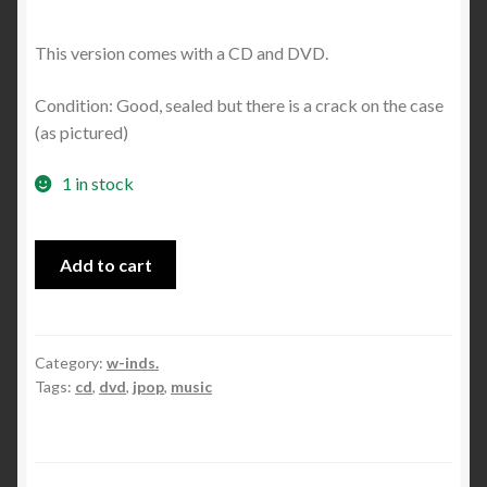
This version comes with a CD and DVD.
Condition: Good, sealed but there is a crack on the case
(as pictured)
1 in stock
Another
Add to cart
World
album
(Limited
Edition)
Category:
w-inds.
Tags:
cd
,
dvd
,
jpop
,
music
quantity