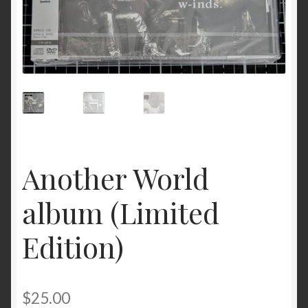
Another World
album (Limited
Edition)
$
25.00