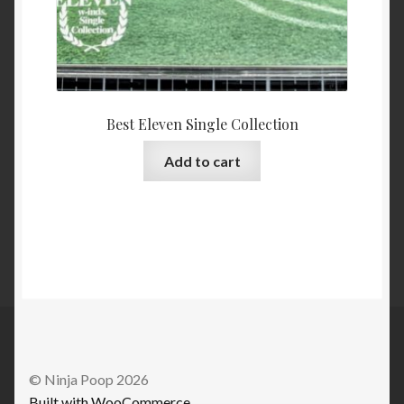
Best Eleven Single Collection
Add to cart
© Ninja Poop 2026
Built with WooCommerce
.