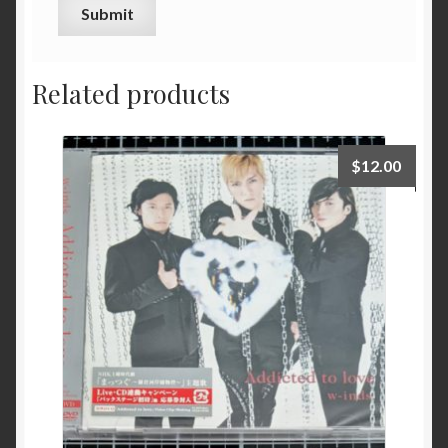
Related products
$
12.00