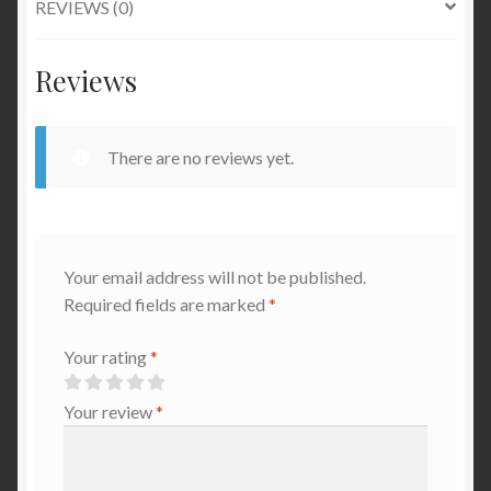
REVIEWS (0)
Reviews
There are no reviews yet.
Your email address will not be published.
Required fields are marked
*
Your rating
*
Your review
*