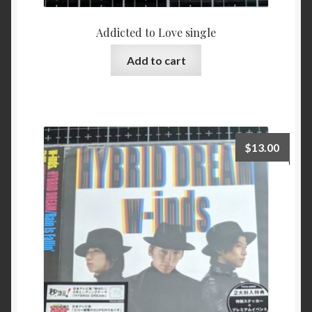
Addicted to Love single
Add to cart
$
13.00