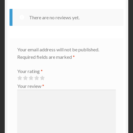
There are no reviews yet.
Your email address will not be published.
Required fields are marked
*
Your rating
*
Your review
*