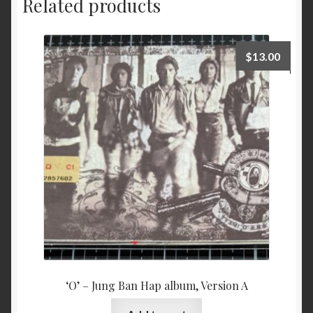
Related products
$
13.00
‘O’ – Jung Ban Hap album, Version A