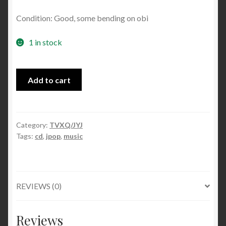
Condition: Good, some bending on obi
1 in stock
Bolero
Add to cart
/
Kiss
The
Baby
Category:
TVXQ/JYJ
Tags:
cd
,
jpop
,
music
Sky
single
(Jacket
B)
REVIEWS (0)
quantity
Reviews