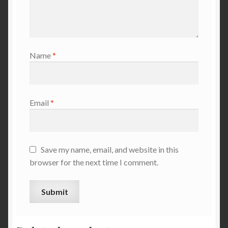
Name
*
Email
*
Save my name, email, and website in this
browser for the next time I comment.