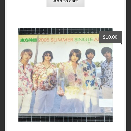
Add to cart
$
10.00