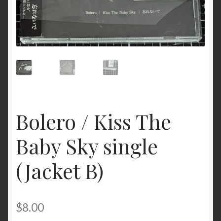
Bolero / Kiss The
Baby Sky single
(Jacket B)
$
8.00