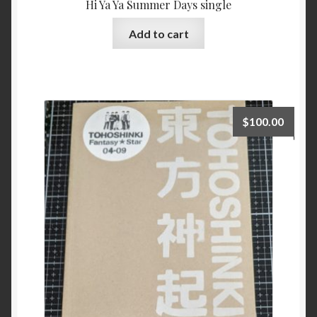
Hi Ya Ya Summer Days single
Add to cart
$
100.00