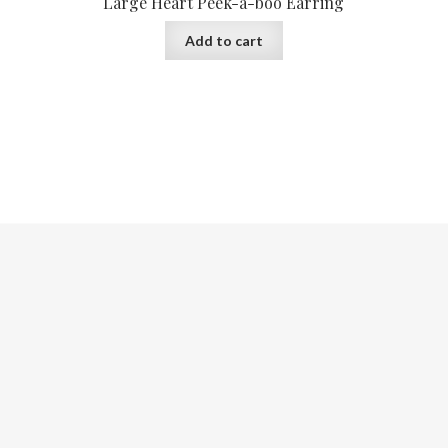
Large Heart Peek-a-boo Earring
Add to cart