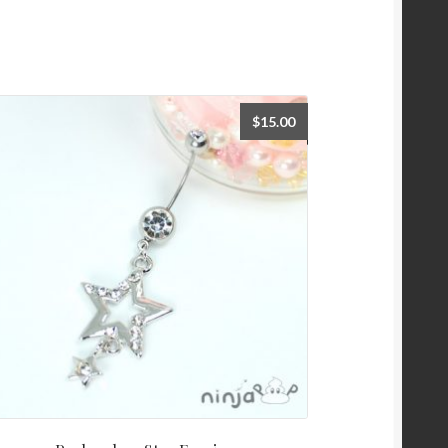
$
15.00