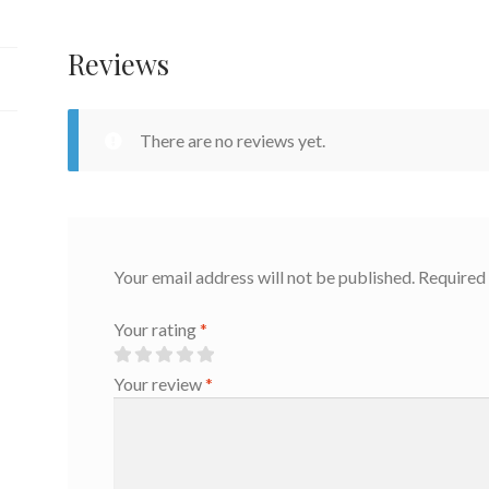
quantity
Reviews
There are no reviews yet.
Your email address will not be published.
Required 
Your rating
*
Your review
*