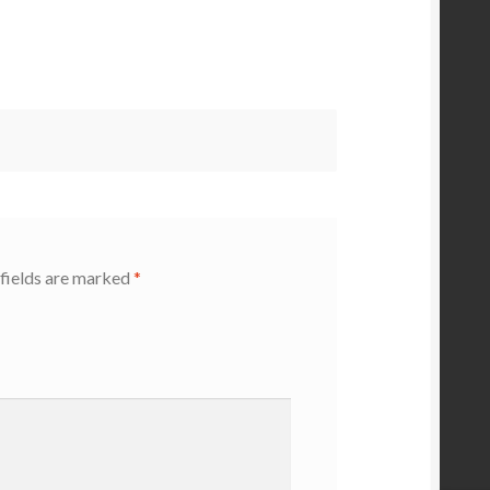
fields are marked
*