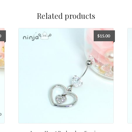
Related products
0
$
15.00