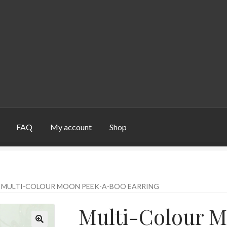
FAQ
My account
Shop
unt
Shop
MULTI-COLOUR MOON PEEK-A-BOO EARRING
Multi-Colour 