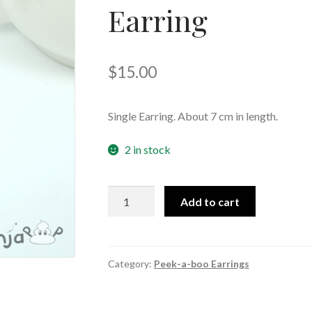
Earring
🔍
$
15.00
Single Earring. About 7 cm in length.
2 in stock
Multi-
Add to cart
Colour
Moon
Peek-
a-
Category:
Peek-a-boo Earrings
boo
Earring