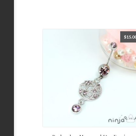
$
15.0