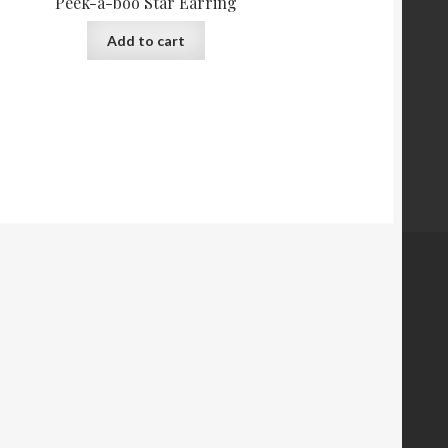
Peek-a-boo Star Earring
Add to cart