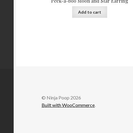
Peek-a-boo Moon and Star Earring
Add to cart
© Ninja Poop 2026
Built with WooCommerce
.