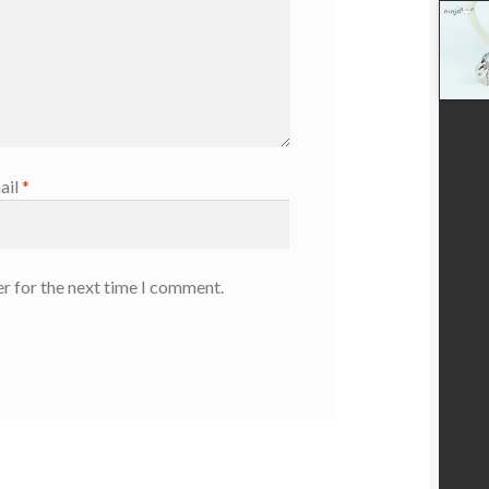
ail
*
r for the next time I comment.