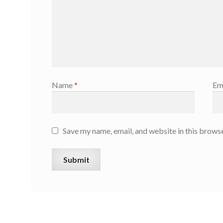
Name
*
Em
Save my name, email, and website in this browse