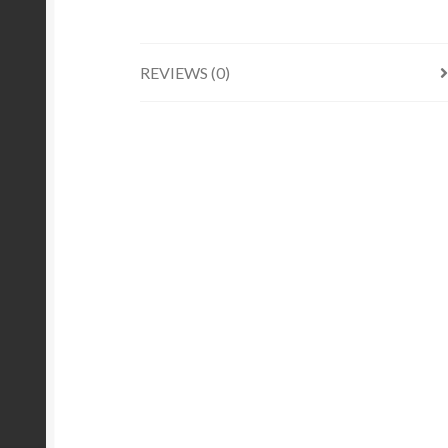
REVIEWS (0)