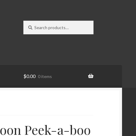
Search
Search
for:
$
0.00
0 items
Moon Peek-a-boo