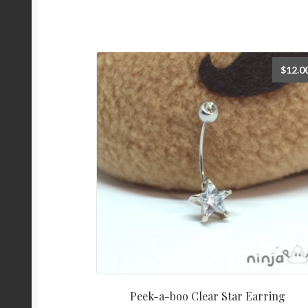
$
12.0
Peek-a-boo Clear Star Earring