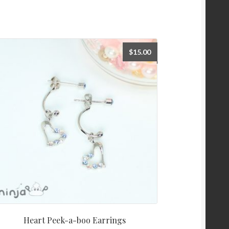
$
15.00
Heart Peek-a-boo Earrings