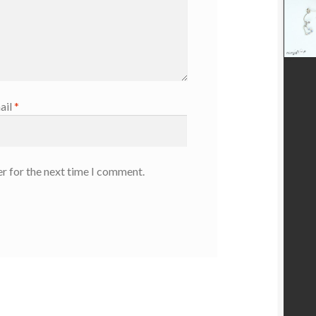
ail
*
r for the next time I comment.