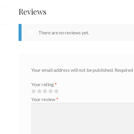
Reviews
There are no reviews yet.
Your email address will not be published.
Required 
Your rating
*
Your review
*