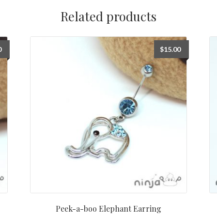
Related products
0
$
15.00
Peek-a-boo Elephant Earring