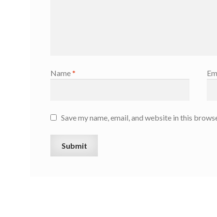
Name
*
Em
Save my name, email, and website in this browse