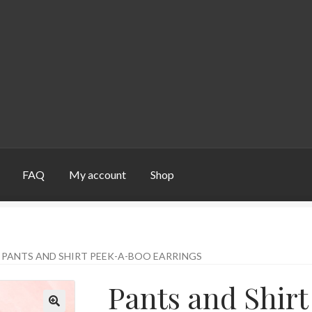
FAQ
My account
Shop
unt
Shop
PANTS AND SHIRT PEEK-A-BOO EARRINGS
Pants and Shir