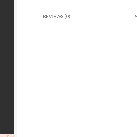
REVIEWS (0)