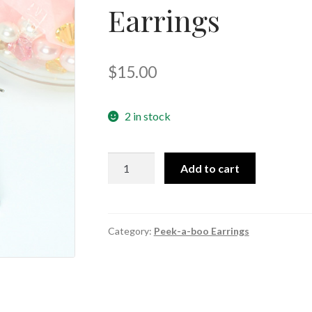
Earrings
🔍
$
15.00
2 in stock
Pants
Add to cart
and
Shirt
Peek-
a-
Category:
Peek-a-boo Earrings
boo
Earrings
quantity