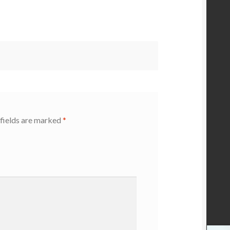
fields are marked
*